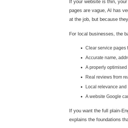
If your website is thin, you
pages are vague, AI has ver
at the job, but because th
For local businesses, the ba
Clear service pages f
Accurate name, addr
A properly optimised
Real reviews from re
Local relevance and 
A website Google can
If you want the full plain-E
explains the foundations that