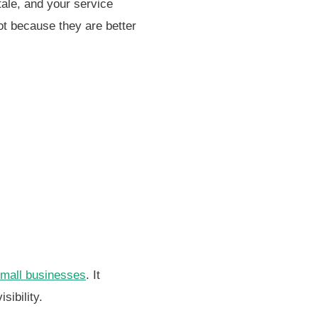
tale, and your service
ot because they are better
small businesses
. It
sibility.