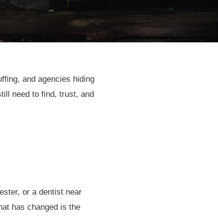
uffing, and agencies hiding
l need to find, trust, and
ster, or a dentist near
at has changed is the