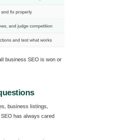
, and fix properly
iews, and judge competition
tions and test what works
all business SEO is won or
questions
s, business listings,
uff SEO has always cared