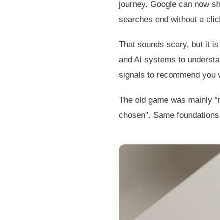
journey. Google can now s
searches end without a clic
That sounds scary, but it i
and AI systems to understan
signals to recommend you wi
The old game was mainly “ra
chosen”. Same foundations.