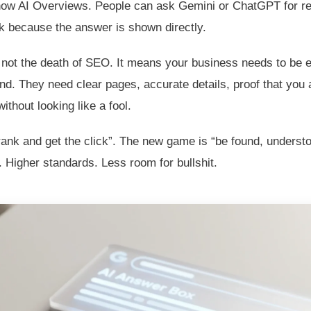
how AI Overviews. People can ask Gemini or ChatGPT for
k because the answer is shown directly.
s not the death of SEO. It means your business needs to be 
d. They need clear pages, accurate details, proof that you 
thout looking like a fool.
nk and get the click”. The new game is “be found, understoo
 Higher standards. Less room for bullshit.