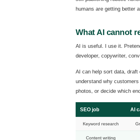
humans are getting better at
What AI cannot r
AI is useful. I use it. Pret
developer, copywriter, conv
AI can help sort data, draft
understand why customers ch
photos, or decide which enq
SEO job
AI c
Keyword research
Gr
Content writing