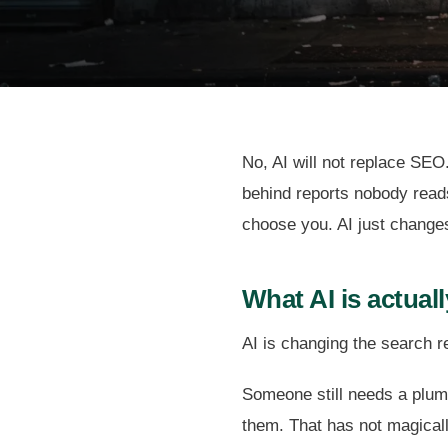
No, AI will not replace SEO.
behind reports nobody reads
choose you. AI just change
What AI is actual
AI is changing the search r
Someone still needs a plumb
them. That has not magica