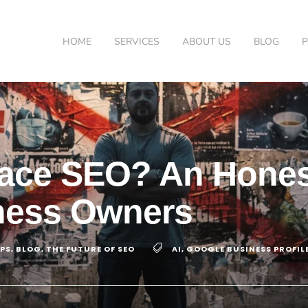
HOME
SERVICES
ABOUT US
BLOG
place SEO? An Hone
ness Owners
IPS
,
BLOG
,
THE FUTURE OF SEO
AI
,
GOOGLE BUSINESS PROFIL