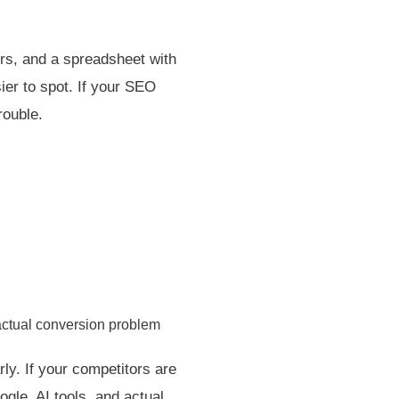
rs, and a spreadsheet with
ier to spot. If your SEO
rouble.
actual conversion problem
ly. If your competitors are
ogle, AI tools, and actual