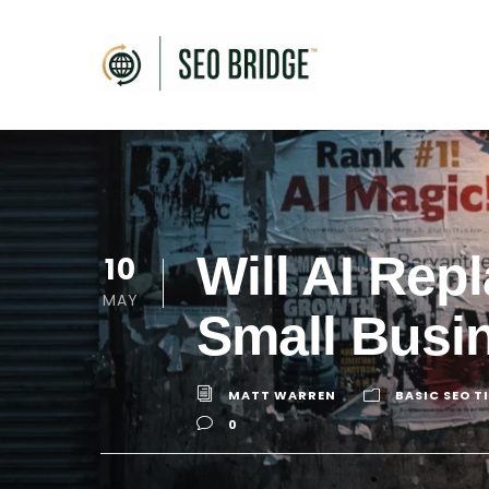
Will AI Re
10
MAY
Small Busi
MATT WARREN
BASIC SEO T
0