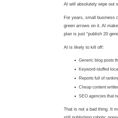
AI will absolutely wipe ou
For years, small business 
green arrows on it. AI make
plan is just “publish 20 ge
AI is likely to kill off:
Generic blog posts th
Keyword-stuffed loca
Reports full of ranki
Cheap content writte
SEO agencies that ne
That is not a bad thing. It
still publishing robotic non