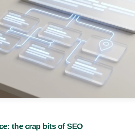
ce: the crap bits of SEO