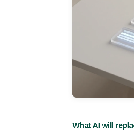
What AI will repla