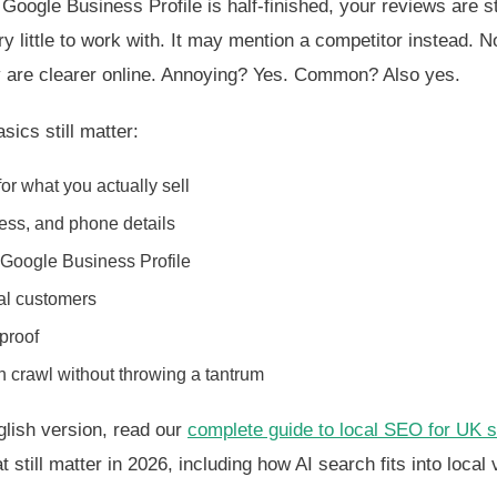
r Google Business Profile is half-finished, your reviews are s
y little to work with. It may mention a competitor instead. N
ey are clearer online. Annoying? Yes. Common? Also yes.
sics still matter:
or what you actually sell
ess, and phone details
 Google Business Profile
al customers
proof
 crawl without throwing a tantrum
nglish version, read our
complete guide to local SEO for UK 
 still matter in 2026, including how AI search fits into local vi