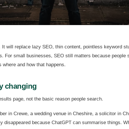
 It will replace lazy SEO, thin content, pointless keyword st
. For small businesses, SEO still matters because people stil
s where and how that happens.
ly changing
esults page, not the basic reason people search.
er in Crewe, a wedding venue in Cheshire, a solicitor in Che
lly disappeared because ChatGPT can summarise things. Wh