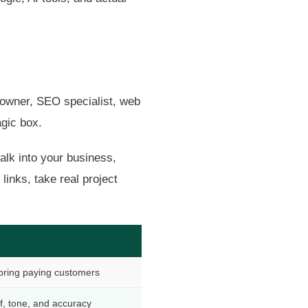
ss owner, SEO specialist, web
agic box.
walk into your business,
inks, take real project
bring paying customers
f, tone, and accuracy