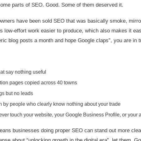
t some parts of SEO. Good. Some of them deserved it.
owners have been sold SEO that was basically smoke, mirro
s low-effort work easier to produce, which also makes it eas
neric blog posts a month and hope Google claps”, you are in t
at say nothing useful
tion pages copied across 40 towns
ngs but no leads
n by people who clearly know nothing about your trade
ver touch your website, your Google Business Profile, or your 
 means businesses doing proper SEO can stand out more clear
sense about “unlocking growth in the digital era”, let them. Go