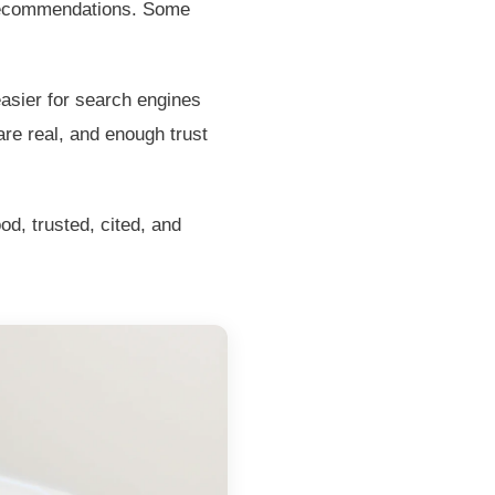
 recommendations. Some
easier for search engines
are real, and enough trust
d, trusted, cited, and