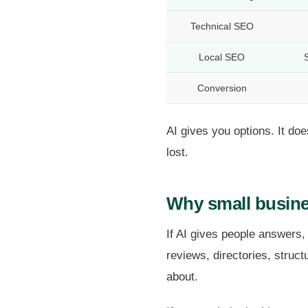
Technical SEO
Local SEO
S
Conversion
AI gives you options. It d
lost.
Why small busine
If AI gives people answers,
reviews, directories, struc
about.