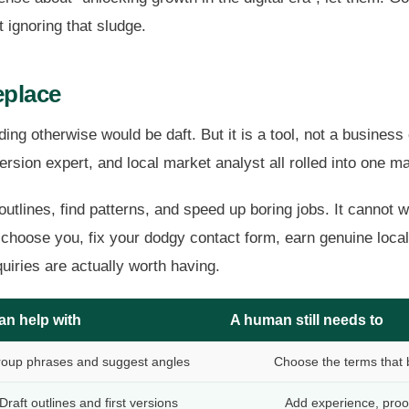
 ignoring that sludge.
eplace
ending otherwise would be daft. But it is a tool, not a busine
ersion expert, and local market analyst all rolled into one m
 outlines, find patterns, and speed up boring jobs. It cannot 
oose you, fix your dodgy contact form, earn genuine local l
uiries are actually worth having.
an help with
A human still needs to
oup phrases and suggest angles
Choose the terms that 
Draft outlines and first versions
Add experience, proo