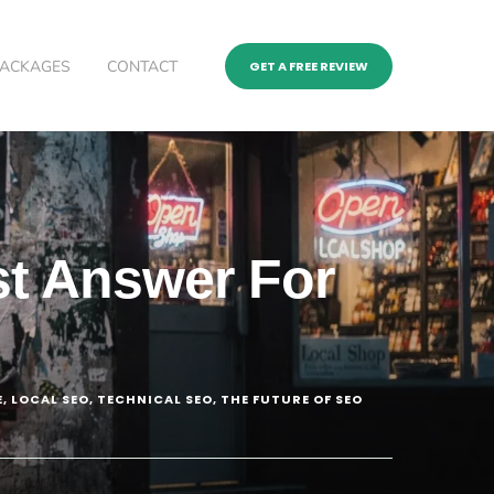
PACKAGES
CONTACT
GET A FREE REVIEW
st Answer For
E
,
LOCAL SEO
,
TECHNICAL SEO
,
THE FUTURE OF SEO