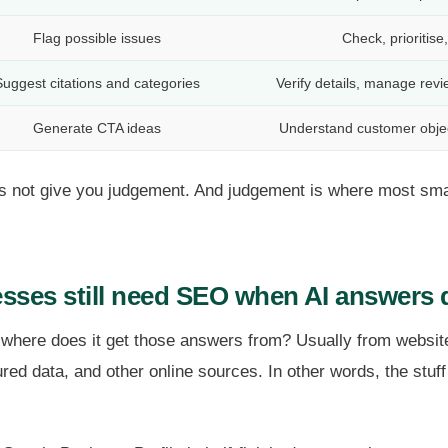
Flag possible issues
Check, prioritise
uggest citations and categories
Verify details, manage rev
Generate CTA ideas
Understand customer objec
oes not give you judgement. And judgement is where most sm
sses still need SEO when AI answers 
 where does it get those answers from? Usually from website
tured data, and other online sources. In other words, the st