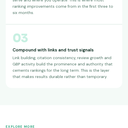
serve and where you operate. This is where most
ranking improvements come from in the first three to
six months.
03
Compound with links and trust signals
Link building, citation consistency, review growth and
GBP activity build the prominence and authority that
cements rankings for the long term. This is the layer
that makes results durable rather than temporary.
EXPLORE MORE