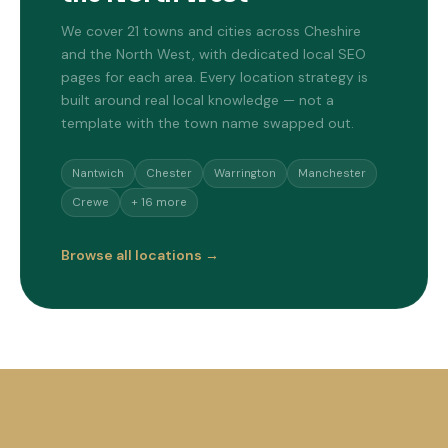
We cover 21 towns and cities across Cheshire
and the North West, with dedicated local SEO
pages for each area. Every location strategy is
built around real local knowledge — not a
template with the town name swapped out.
Nantwich
Chester
Warrington
Manchester
Crewe
+ 16 more
Browse all locations →