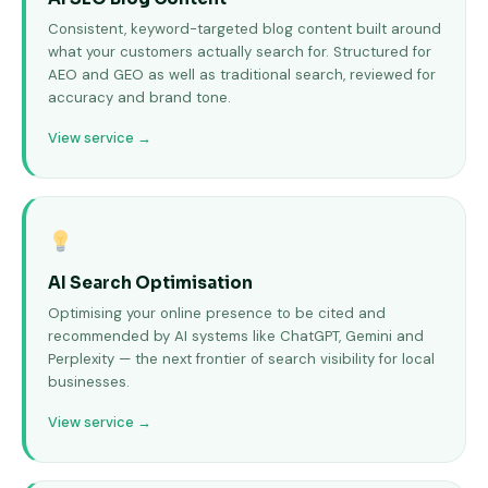
Consistent, keyword-targeted blog content built around
what your customers actually search for. Structured for
AEO and GEO as well as traditional search, reviewed for
accuracy and brand tone.
View service →
AI Search Optimisation
Optimising your online presence to be cited and
recommended by AI systems like ChatGPT, Gemini and
Perplexity — the next frontier of search visibility for local
businesses.
View service →