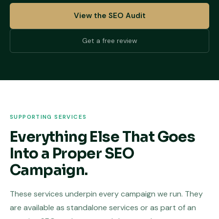
View the SEO Audit
Get a free review
SUPPORTING SERVICES
Everything Else That Goes
Into a Proper SEO
Campaign.
These services underpin every campaign we run. They
are available as standalone services or as part of an