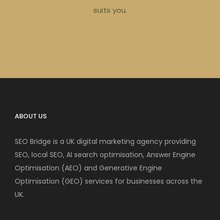
suits you.
ABOUT US
SEO Bridge is a UK digital marketing agency providing
SEO, local SEO, AI search optimisation, Answer Engine
Optimisation (AEO) and Generative Engine
Optimisation (GEO) services for businesses across the
UK.