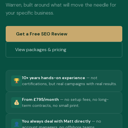
Warren, built around what will move the needle for
your specific business.
Get a Free SEO Review
View packages & pricing
10+ years hands-on experience
— not
certifications, but real campaigns with real results.
From £795/month
— no setup fees, no long-
term contracts, no small print.
You always deal with Matt directly
— no
account managers, no offshore teams.