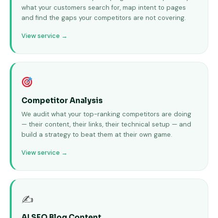
what your customers search for, map intent to pages
and find the gaps your competitors are not covering.
View service →
Competitor Analysis
We audit what your top-ranking competitors are doing
— their content, their links, their technical setup — and
build a strategy to beat them at their own game.
View service →
✍
AI SEO Blog Content