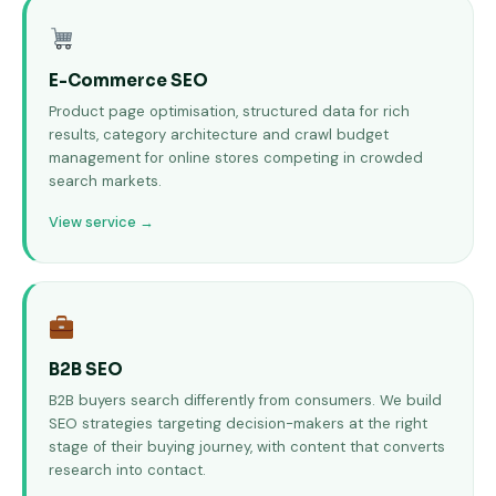
E-Commerce SEO
Product page optimisation, structured data for rich
results, category architecture and crawl budget
management for online stores competing in crowded
search markets.
View service →
B2B SEO
B2B buyers search differently from consumers. We build
SEO strategies targeting decision-makers at the right
stage of their buying journey, with content that converts
research into contact.