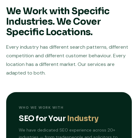
We Work with Specific
Industries. We Cover
Specific Locations.
Every industry has different search patterns, different
competition and different customer behaviour. Every
location has a different market. Our services are
adapted to both.
WHO WE WORK WITH
SEO for Your
Industry
We have dedicated SEO experience across 20+
industries — from tradespeople and solicitors to