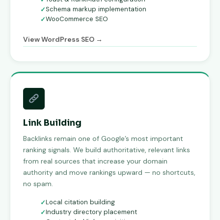
Schema markup implementation
WooCommerce SEO
View WordPress SEO →
Link Building
Backlinks remain one of Google’s most important
ranking signals. We build authoritative, relevant links
from real sources that increase your domain
authority and move rankings upward — no shortcuts,
no spam.
Local citation building
Industry directory placement