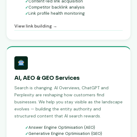
Content-led link acquisition
Competitor backlink analysis
Link profile health monitoring
View link building →
AI, AEO & GEO Services
Search is changing. AI Overviews, ChatGPT and
Perplexity are reshaping how customers find
businesses. We help you stay visible as the landscape
evolves — building the entity authority and
structured content that AI search rewards.
Answer Engine Optimisation (AEO)
Generative Engine Optimisation (GEO)