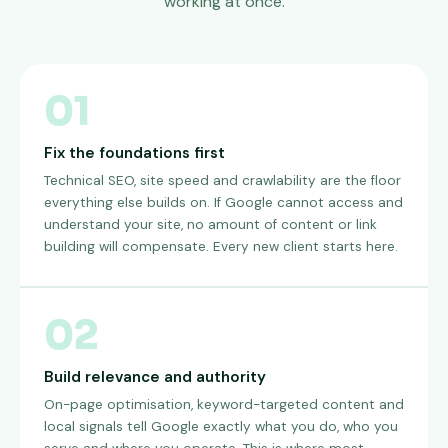
working at once.
01
Fix the foundations first
Technical SEO, site speed and crawlability are the floor
everything else builds on. If Google cannot access and
understand your site, no amount of content or link
building will compensate. Every new client starts here.
02
Build relevance and authority
On-page optimisation, keyword-targeted content and
local signals tell Google exactly what you do, who you