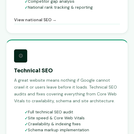
Competitor gap analysis
National rank tracking & reporting
View national SEO →
⚙
Technical SEO
A great website means nothing if Google cannot
crawl it or users leave before it loads. Technical SEO
audits and fixes covering everything from Core Web
Vitals to crawlability, schema and site architecture.
Full technical SEO audit
Site speed & Core Web Vitals
Crawlability & indexing fixes
Schema markup implementation