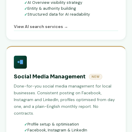
AI Overview visibility strategy
Entity & authority building
Structured data for AI readability
View AI search services →
Social Media Management
NEW
Done-for-you social media management for local
businesses. Consistent posting on Facebook,
Instagram and LinkedIn, profiles optimised from day
one, and a plain-English monthly report. No
contracts.
Profile setup & optimisation
Facebook, Instagram & LinkedIn