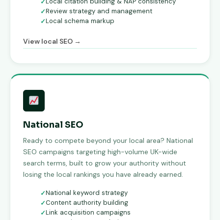
Local citation building & NAP consistency
Review strategy and management
Local schema markup
View local SEO →
National SEO
Ready to compete beyond your local area? National
SEO campaigns targeting high-volume UK-wide
search terms, built to grow your authority without
losing the local rankings you have already earned.
National keyword strategy
Content authority building
Link acquisition campaigns