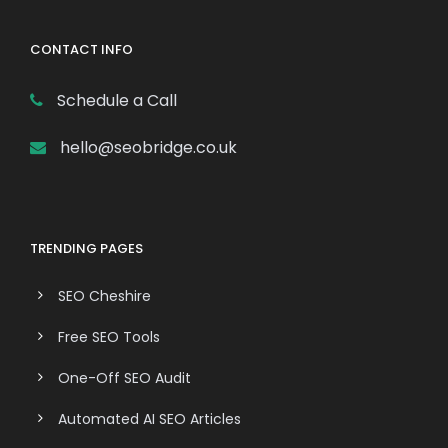
CONTACT INFO
Schedule a Call
hello@seobridge.co.uk
TRENDING PAGES
SEO Cheshire
Free SEO Tools
One-Off SEO Audit
Automated AI SEO Articles