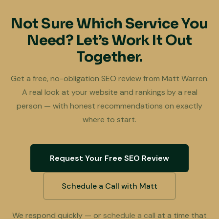
Not Sure Which Service You
Need? Let’s Work It Out
Together.
Get a free, no-obligation SEO review from Matt Warren.
A real look at your website and rankings by a real
person — with honest recommendations on exactly
where to start.
Request Your Free SEO Review
Schedule a Call with Matt
We respond quickly — or
schedule a call
at a time that