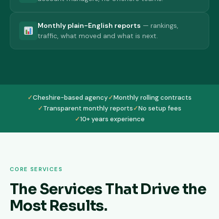
Monthly plain-English reports
— rankings,
traffic, what moved and what is next.
✓
Cheshire-based agency
✓
Monthly rolling contracts
✓
Transparent monthly reports
✓
No setup fees
✓
10+ years experience
CORE SERVICES
The Services That Drive the
Most Results.