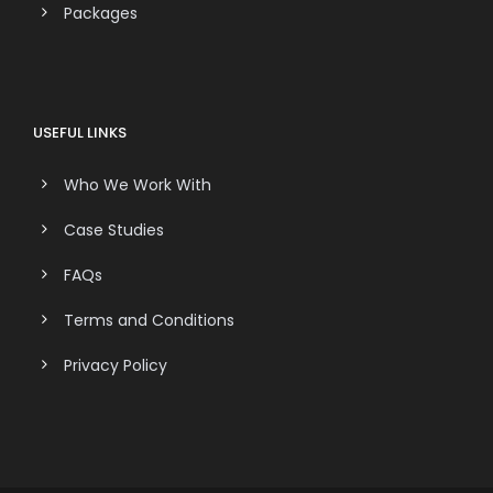
Packages
USEFUL LINKS
Who We Work With
Case Studies
FAQs
Terms and Conditions
Privacy Policy