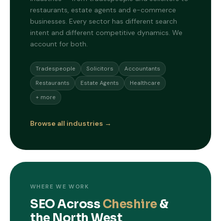
restaurants, estate agents and e-commerce
businesses. Every sector has different search
intent and different competitive dynamics. We
account for both.
Tradespeople
Solicitors
Accountants
Restaurants
Estate Agents
Healthcare
+ more
Browse all industries →
WHERE WE WORK
SEO Across
Cheshire
&
the North West