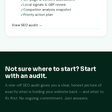
Local signals & GBP review
Competitor analysis snapshot
Priority action plan
View SEO audit →
Not sure where to start? Start
with an audit.
A one-off SEO audit gives you a clear, honest picture of
exactly what is holding your website back — and what to
fix first. No ongoing commitment. Just answers.