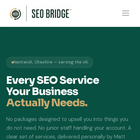
Nantwich, Cheshire — serving the UK
Every SEO Service
Your Business
Actually Needs.
No packages designed to upsell you into things you
do not need. No junior staff handling your account. A
clear set of services, delivered personally by Matt