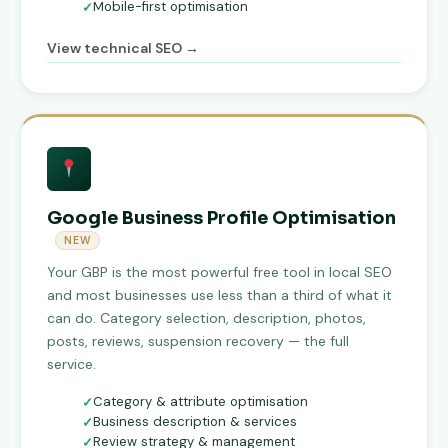
Mobile-first optimisation
View technical SEO →
Google Business Profile Optimisation
NEW
Your GBP is the most powerful free tool in local SEO
and most businesses use less than a third of what it
can do. Category selection, description, photos,
posts, reviews, suspension recovery — the full
service.
Category & attribute optimisation
Business description & services
Review strategy & management