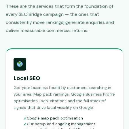
These are the services that form the foundation of
every SEO Bridge campaign — the ones that
consistently move rankings, generate enquiries and
deliver measurable commercial returns.
Local SEO
Get your business found by customers searching in
your area. Map pack rankings, Google Business Profile
optimisation, local citations and the full stack of
signals that drive local visibility on Google.
Google map pack optimisation
GBP setup and ongoing management