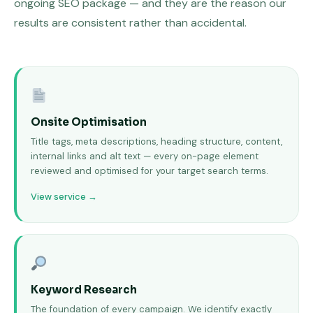
ongoing SEO package — and they are the reason our
results are consistent rather than accidental.
Onsite Optimisation
Title tags, meta descriptions, heading structure, content,
internal links and alt text — every on-page element
reviewed and optimised for your target search terms.
View service →
Keyword Research
The foundation of every campaign. We identify exactly