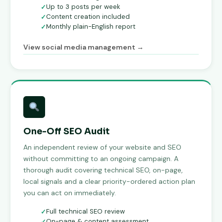
Up to 3 posts per week
Content creation included
Monthly plain-English report
View social media management →
One-Off SEO Audit
An independent review of your website and SEO
without committing to an ongoing campaign. A
thorough audit covering technical SEO, on-page,
local signals and a clear priority-ordered action plan
you can act on immediately.
Full technical SEO review
On-page & content assessment