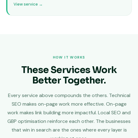
View service →
HOW IT WORKS
These Services Work
Better Together.
Every service above compounds the others. Technical
SEO makes on-page work more effective. On-page
work makes link building more impactful. Local SEO and
GBP optimisation reinforce each other. The businesses
that win in search are the ones where every layer is