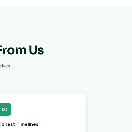
From Us
elves
03
Honest Timelines