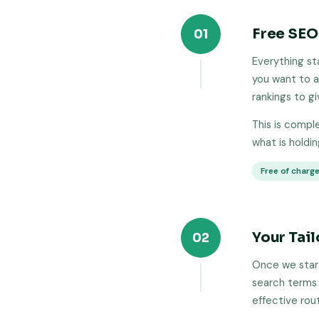
Free SEO
01
Everything st
you want to a
rankings to g
This is compl
what is holdi
Free of charg
Your Tai
02
Once we start
search terms 
effective rou