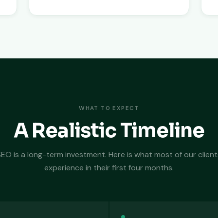
WHAT TO EXPECT
A Realistic Timeline
SEO is a long-term investment. Here is what most of our client
experience in their first four months.