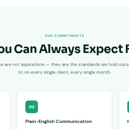
OUR COMMITMENTS
ou Can Always Expect 
e are not aspirations — they are the standards we hold ours
to on every single client, every single month.
02
Plain-English Communication