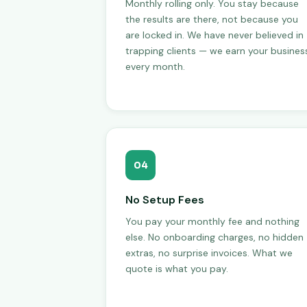
Monthly rolling only. You stay because
the results are there, not because you
are locked in. We have never believed in
trapping clients — we earn your busines
every month.
04
No Setup Fees
You pay your monthly fee and nothing
else. No onboarding charges, no hidden
extras, no surprise invoices. What we
quote is what you pay.