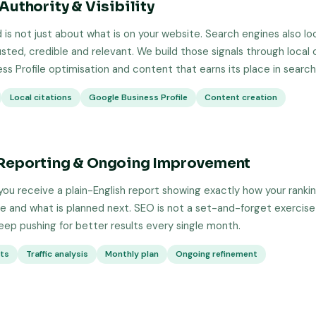
Authority & Visibility
 is not just about what is on your website. Search engines also loo
usted, credible and relevant. We build those signals through local c
ss Profile optimisation and content that earns its place in search 
Local citations
Google Business Profile
Content creation
Reporting & Ongoing Improvement
ou receive a plain-English report showing exactly how your ranki
 and what is planned next. SEO is not a set-and-forget exercise
keep pushing for better results every single month.
rts
Traffic analysis
Monthly plan
Ongoing refinement