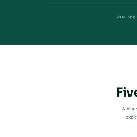
✓
No long-
Fiv
A clea
exact