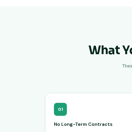
What Y
Thes
01
No Long-Term Contracts