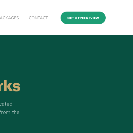
PACKAGES
CONTACT
GET A FREE REVIEW
rks
icated
 from the