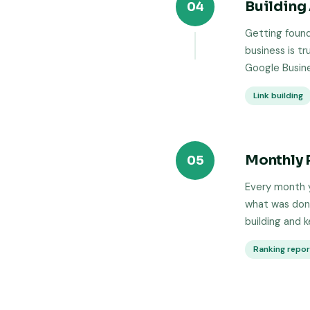
Building 
04
Getting found
business is tr
Google Busine
Link building
Monthly 
05
Every month y
what was done
building and 
Ranking repo