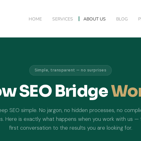
HOME
SERVICES
ABOUT US
BLOG
Simple, transparent — no surprises
w SEO Bridge
Wo
ep SEO simple. No jargon, no hidden processes, no compl
s. Here is exactly what happens when you work with us —
first conversation to the results you are looking for.