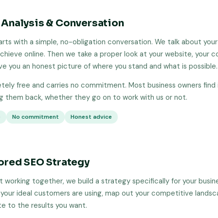
 Analysis & Conversation
arts with a simple, no-obligation conversation. We talk about your
chieve online. Then we take a proper look at your website, your 
ive you an honest picture of where you stand and what is possible.
etely free and carries no commitment. Most business owners find i
ng them back, whether they go on to work with us or not.
e
No commitment
Honest advice
lored SEO Strategy
 working together, we build a strategy specifically for your busin
your ideal customers are using, map out your competitive lands
te to the results you want.