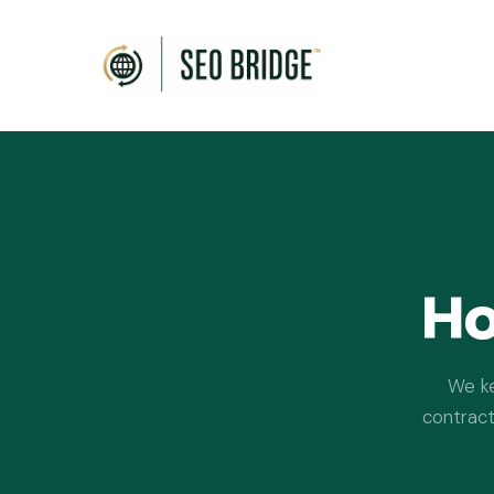
Ho
We ke
contract