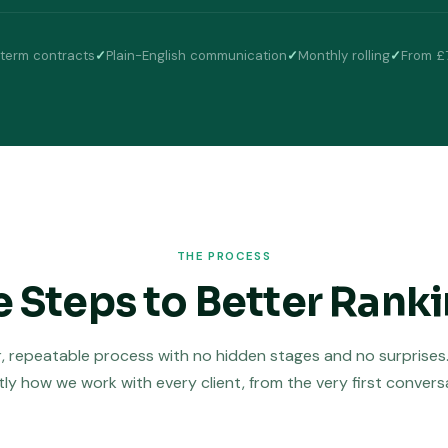
term contracts
✓
Plain-English communication
✓
Monthly rolling
✓
From £
THE PROCESS
e Steps to Better Rank
r, repeatable process with no hidden stages and no surprises. 
ly how we work with every client, from the very first convers