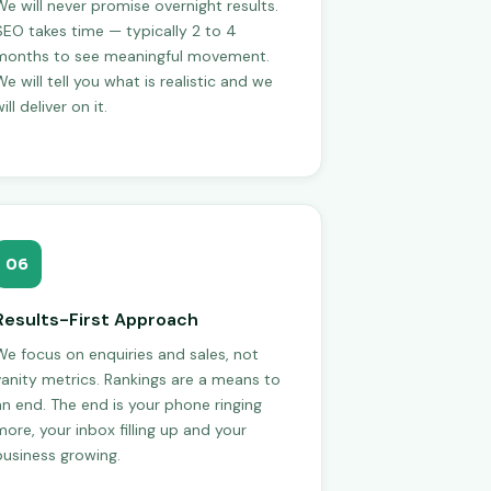
We will never promise overnight results.
SEO takes time — typically 2 to 4
months to see meaningful movement.
e will tell you what is realistic and we
ill deliver on it.
06
Results-First Approach
We focus on enquiries and sales, not
vanity metrics. Rankings are a means to
an end. The end is your phone ringing
more, your inbox filling up and your
business growing.