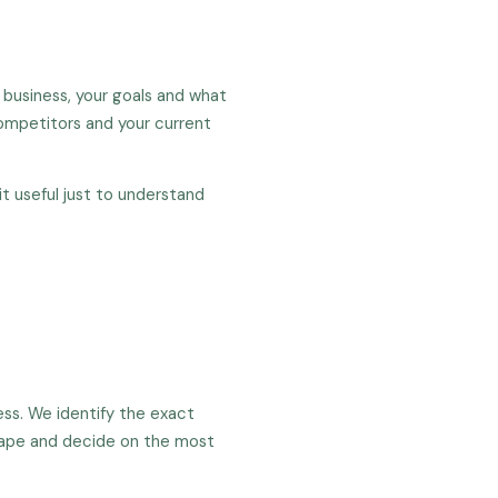
 business, your goals and what
competitors and your current
t useful just to understand
ess. We identify the exact
cape and decide on the most