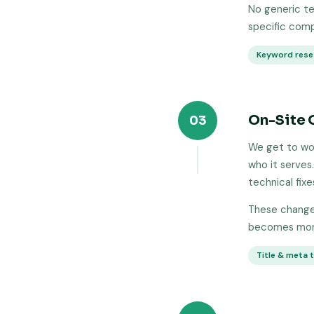
No generic te
specific comp
Keyword rese
On-Site 
03
We get to wor
who it serves.
technical fixe
These changes
becomes more
Title & meta 