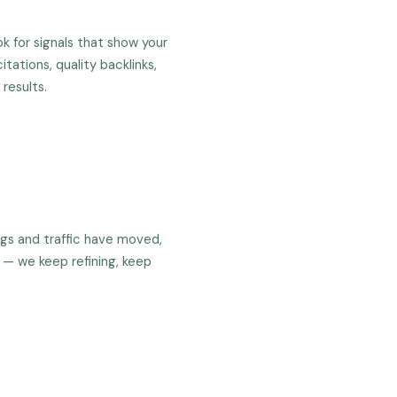
k for signals that show your
itations, quality backlinks,
results.
ngs and traffic have moved,
 — we keep refining, keep