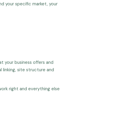
d your specific market, your
t your business offers and
 linking, site structure and
work right and everything else