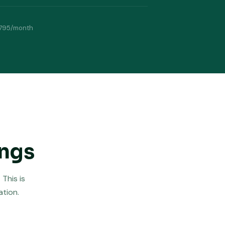
795/month
ings
This is
ation.