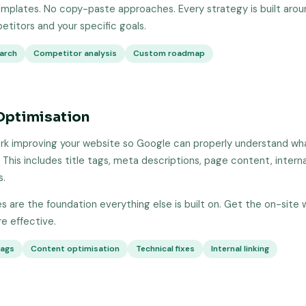
mplates. No copy-paste approaches. Every strategy is built aroun
etitors and your specific goals.
arch
Competitor analysis
Custom roadmap
Optimisation
k improving your website so Google can properly understand wha
 This includes title tags, meta descriptions, page content, internal
s.
 are the foundation everything else is built on. Get the on-site 
 effective.
tags
Content optimisation
Technical fixes
Internal linking