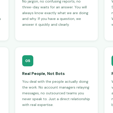
No jargon, no confusing reports, no
three-day waits for an answer. You will
always know exactly what we are doing
s
and why. If you have a question, we
W
answer it quickly and clearly.
w
05
Real People, Not Bots
You deal with the people actually doing
the work. No account managers relaying
messages, no outsourced teams you
never speak to. Just a direct relationship
with real expertise.