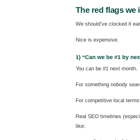
The red flags we 
We should’ve clocked it earli
Nice is expensive.
1) “Can we be #1 by ne
You can be #1 next month.
For something nobody sear
For competitive local terms
Real SEO timelines (especia
like: