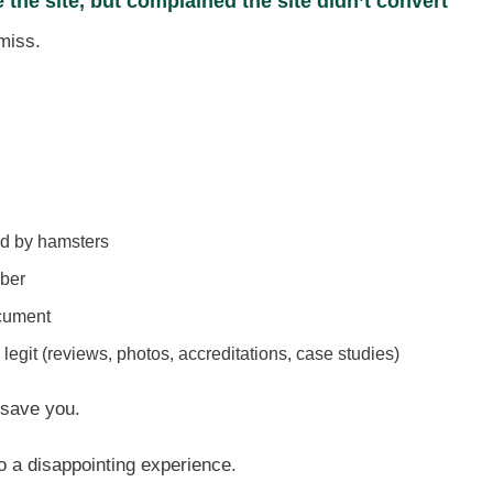
the site, but complained the site didn’t convert
 miss.
ed by hamsters
ber
ocument
 legit (reviews, photos, accreditations, case studies)
 save you.
 to a disappointing experience.