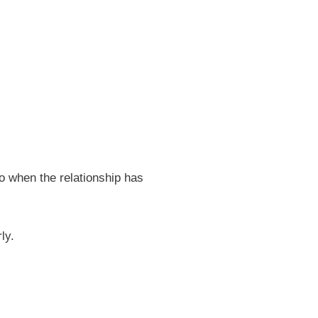
o when the relationship has
ly.