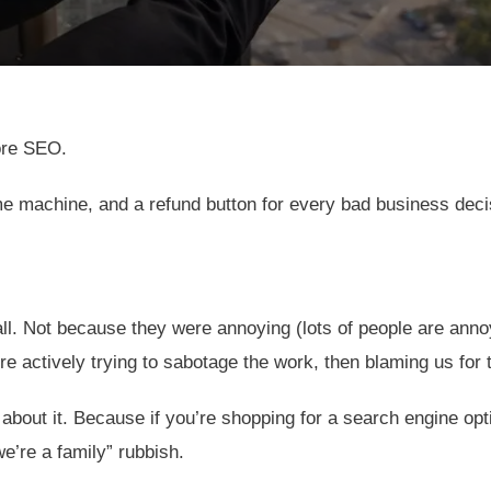
ore SEO.
ime machine, and a refund button for every bad business dec
. Not because they were annoying (lots of people are annoyi
e actively trying to sabotage the work, then blaming us for 
 about it. Because if you’re shopping for a search engine op
we’re a family” rubbish.