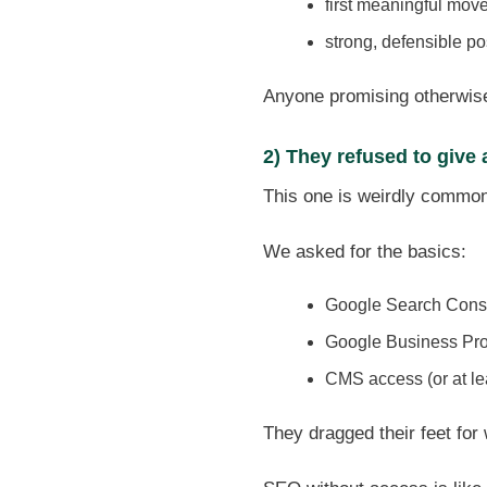
first meaningful mov
strong, defensible po
Anyone promising otherwise 
2) They refused to give
This one is weirdly commo
We asked for the basics:
Google Search Cons
Google Business Profi
CMS access (or at l
They dragged their feet for