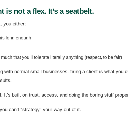
nt is not a flex. It’s a seatbelt.
t, you either:
his long enough
much that you’ll tolerate literally anything (respect, to be fair)
 with normal small businesses, firing a client is what you d
sults.
 It’s built on trust, access, and doing the boring stuff proper
, you can’t “strategy” your way out of it.