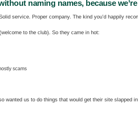
without naming names, because we’re
 Solid service. Proper company. The kind you’d happily rec
(welcome to the club). So they came in hot:
ostly scams
so wanted us to do things that would get their site slapped i