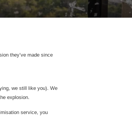
ision they’ve made since
ng, we still like you). We
the explosion.
timisation service, you