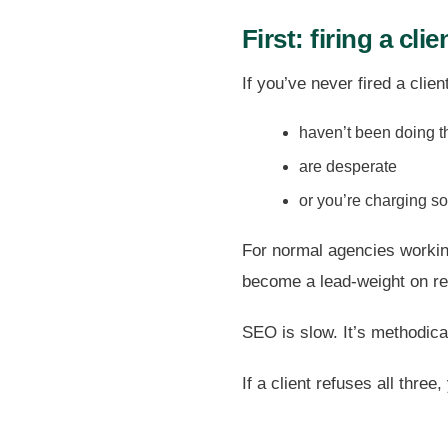
First: firing a clie
If you’ve never fired a clien
haven’t been doing t
are desperate
or you’re charging so 
For normal agencies working
become a lead-weight on re
SEO is slow. It’s methodical.
If a client refuses all three