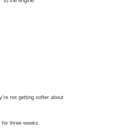
” to the engine.
’re not getting softer about
s for three weeks.