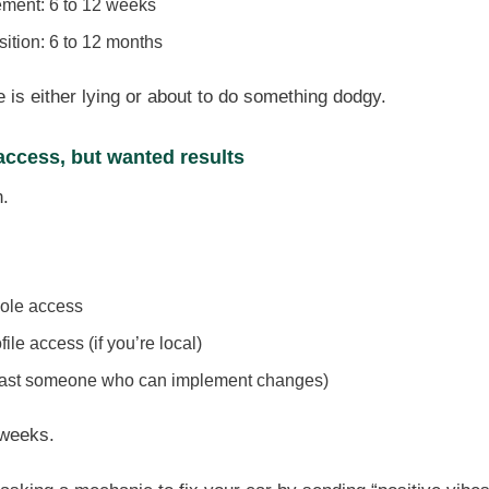
ement: 6 to 12 weeks
sition: 6 to 12 months
is either lying or about to do something dodgy.
 access, but wanted results
n.
ole access
le access (if you’re local)
east someone who can implement changes)
 weeks.