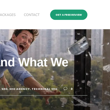
PACKAGES
CONTACT
GET A FREE REVIEW
 and What We
 SEO
,
SEO AGENCY
,
TECHNICAL SEO
0