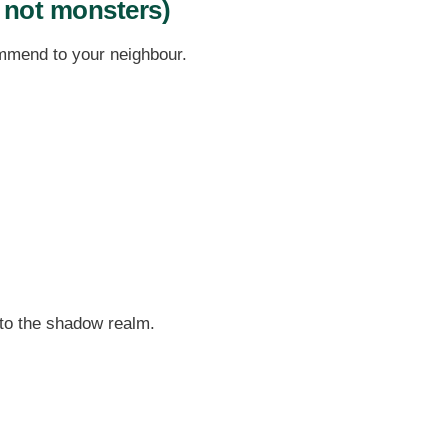
 not monsters)
ommend to your neighbour.
nto the shadow realm.