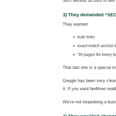
SEO without access is like 
3) They demanded “SEO
They wanted:
bulk links
exact-match anchor 
“AI pages for every t
That last one is a special 
Google has been very clear 
it. If you want bedtime rea
We’re not torpedoing a busi