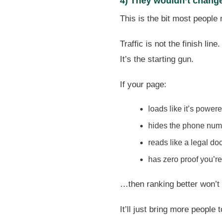
4) They wouldn’t change 
This is the bit most people
Traffic is not the finish line.
It’s the starting gun.
If your page:
loads like it’s power
hides the phone num
reads like a legal d
has zero proof you’re
…then ranking better won’t
It’ll just bring more people