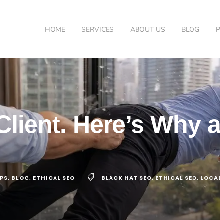
HOME
SERVICES
ABOUT US
BLOG
Client. Here’s Why
IPS
,
BLOG
,
ETHICAL SEO
BLACK HAT SEO
,
ETHICAL SEO
,
LOCAL