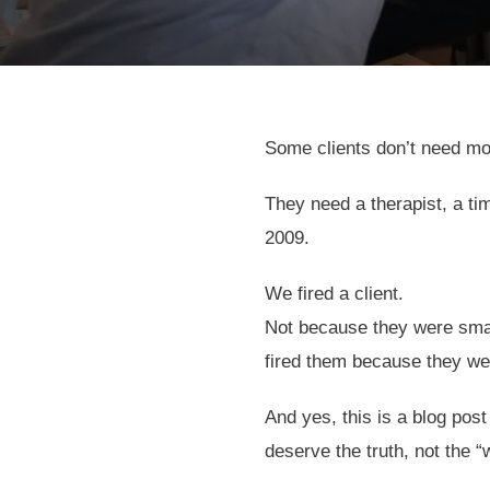
Some clients don’t need m
They need a therapist, a t
2009.
We fired a client.
Not because they were small
fired them because they wer
And yes, this is a blog post
deserve the truth, not the “