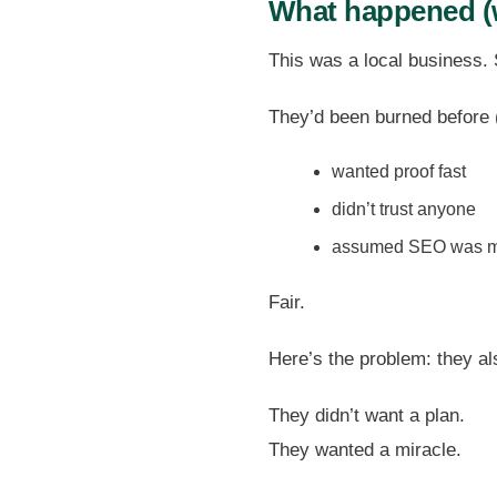
What happened (
This was a local business.
They’d been burned before 
wanted proof fast
didn’t trust anyone
assumed SEO was m
Fair.
Here’s the problem: they al
They didn’t want a plan.
They wanted a miracle.