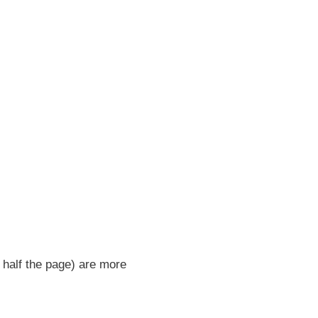
 half the page) are more