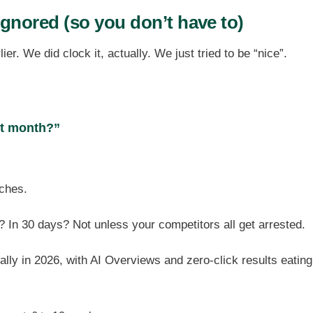
ignored (so you don’t have to)
er. We did clock it, actually. We just tried to be “nice”.
xt month?”
ches.
? In 30 days? Not unless your competitors all get arrested.
lly in 2026, with AI Overviews and zero-click results eating