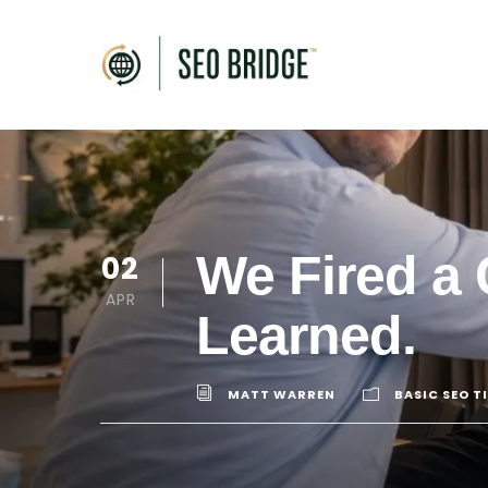
We Fired a 
02
APR
Learned.
MATT WARREN
BASIC SEO T