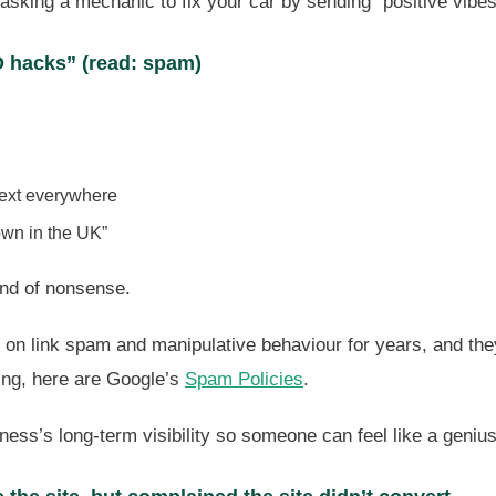
asking a mechanic to fix your car by sending “positive vibes
 hacks” (read: spam)
text everywhere
own in the UK”
kind of nonsense.
on link spam and manipulative behaviour for years, and they
ding, here are Google’s
Spam Policies
.
ness’s long-term visibility so someone can feel like a geniu