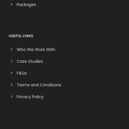
Packages
USEFUL LINKS
Who We Work With
Case Studies
FAQs
Terms and Conditions
Privacy Policy