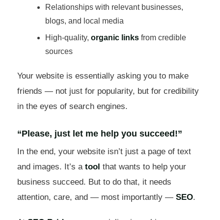
Relationships with relevant businesses,
blogs, and local media
High-quality,
organic links
from credible
sources
Your website is essentially asking you to make
friends — not just for popularity, but for credibility
in the eyes of search engines.
“Please, just let me help you succeed!”
In the end, your website isn’t just a page of text
and images. It’s a
tool
that wants to help your
business succeed. But to do that, it needs
attention, care, and — most importantly —
SEO
.