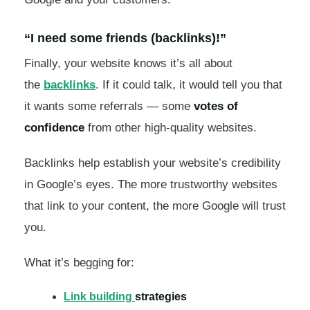
“I need some friends (backlinks)!”
Finally, your website knows it’s all about
the
backlinks
. If it could talk, it would tell you that
it wants some referrals — some
votes of
confidence
from other high-quality websites.
Backlinks help establish your website’s credibility
in Google’s eyes. The more trustworthy websites
that link to your content, the more Google will trust
you.
What it’s begging for:
Link building
strategies