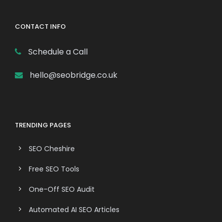
CONTACT INFO
Schedule a Call
hello@seobridge.co.uk
TRENDING PAGES
SEO Cheshire
Free SEO Tools
One-Off SEO Audit
Automated AI SEO Articles