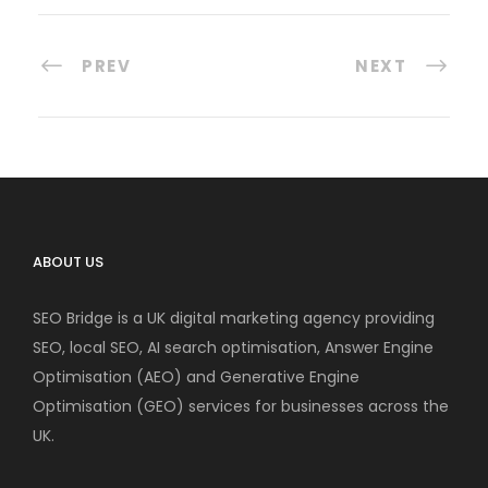
PREV
NEXT
ABOUT US
SEO Bridge is a UK digital marketing agency providing
SEO, local SEO, AI search optimisation, Answer Engine
Optimisation (AEO) and Generative Engine
Optimisation (GEO) services for businesses across the
UK.