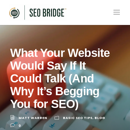
What Your Website
Would Say If It
Could Talk (And
Why It’s Begging
You for SEO)
MATT WARREN
BASIC SEO TIPS
,
BLOG
0