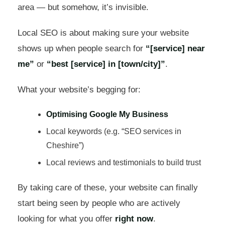
area — but somehow, it’s invisible.
Local SEO is about making sure your website
shows up when people search for
“[service] near
me”
or
“best [service] in [town/city]”
.
What your website’s begging for:
Optimising Google My Business
Local keywords (e.g. “SEO services in
Cheshire”)
Local reviews and testimonials to build trust
By taking care of these, your website can finally
start being seen by people who are actively
looking for what you offer
right now
.