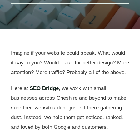
Imagine if your website could speak. What would
it say to you? Would it ask for better design? More
attention? More traffic? Probably all of the above.
Here at
SEO Bridge
, we work with small
businesses across Cheshire and beyond to make
sure their websites don’t just sit there gathering
dust. Instead, we help them get noticed, ranked,
and loved by both Google and customers.