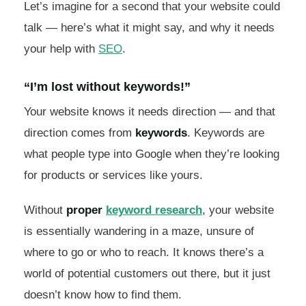
Let’s imagine for a second that your website could
talk — here’s what it might say, and why it needs
your help with
SEO
.
“I’m lost without keywords!”
Your website knows it needs direction — and that
direction comes from
keywords
. Keywords are
what people type into Google when they’re looking
for products or services like yours.
Without
proper
keyword research
, your website
is essentially wandering in a maze, unsure of
where to go or who to reach. It knows there’s a
world of potential customers out there, but it just
doesn’t know how to find them.