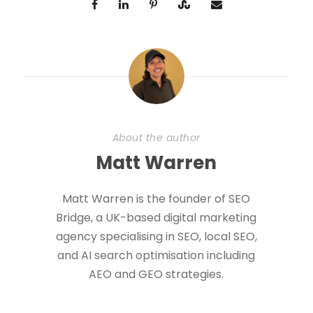
About the author
Matt Warren
Matt Warren is the founder of SEO
Bridge, a UK-based digital marketing
agency specialising in SEO, local SEO,
and AI search optimisation including
AEO and GEO strategies.