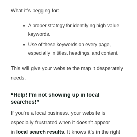
What it’s begging for:
A proper strategy for identifying high-value
keywords.
Use of these keywords on every page,
especially in titles, headings, and content.
This will give your website the map it desperately
needs.
“Help! I’m not showing up in local
searches!”
If you’re a local business, your website is
especially frustrated when it doesn’t appear
in
local search results
. It knows it’s in the right