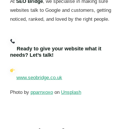
At
SEO Bridge
, we specialise in making sure
websites talk to Google and customers, getting
noticed, ranked, and loved by the right people.
Ready to give your website what it
needs? Let’s talk!
www.seobridge.co.uk
Photo by
pparnxoxo
on
Unsplash