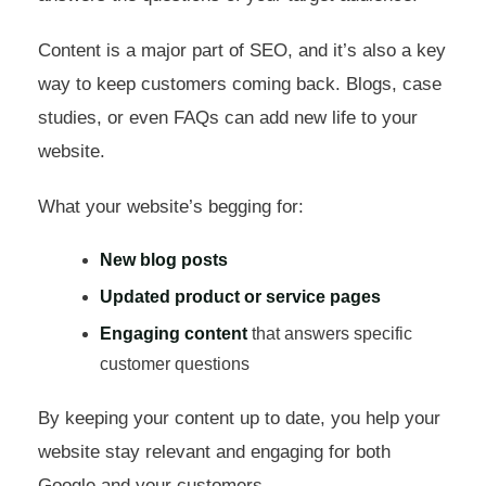
Content is a major part of SEO, and it’s also a key
way to keep customers coming back. Blogs, case
studies, or even FAQs can add new life to your
website.
What your website’s begging for:
New blog posts
Updated product or service pages
Engaging content
that answers specific
customer questions
By keeping your content up to date, you help your
website stay relevant and engaging for both
Google and your customers.