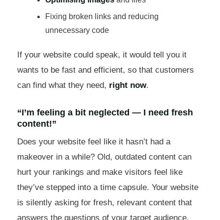
Fixing broken links and reducing
unnecessary code
If your website could speak, it would tell you it
wants to be fast and efficient, so that customers
can find what they need,
right now
.
“I’m feeling a bit neglected — I need fresh
content!”
Does your website feel like it hasn’t had a
makeover in a while? Old, outdated content can
hurt your rankings and make visitors feel like
they’ve stepped into a time capsule. Your website
is silently asking for fresh, relevant content that
answers the questions of your target audience.