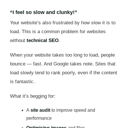
“I feel so slow and clunky!”
Your website’s also frustrated by how slow it is to
load. This is a common problem for websites
without
technical SEO
.
When your website takes too long to load, people
bounce — fast. And Google takes note. Sites that
load slowly tend to rank poorly, even if the content
is fantastic.
What it’s begging for:
A
site audit
to improve speed and
performance
Optimising images
and files