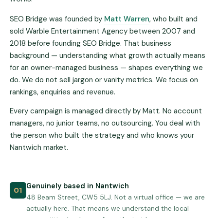
SEO Bridge was founded by
Matt Warren
, who built and
sold Warble Entertainment Agency between 2007 and
2018 before founding SEO Bridge. That business
background — understanding what growth actually means
for an owner-managed business — shapes everything we
do. We do not sell jargon or vanity metrics. We focus on
rankings, enquiries and revenue.
Every campaign is managed directly by Matt. No account
managers, no junior teams, no outsourcing. You deal with
the person who built the strategy and who knows your
Nantwich market.
Genuinely based in Nantwich
01
48 Beam Street, CW5 5LJ. Not a virtual office — we are
actually here. That means we understand the local