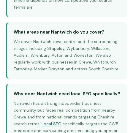
timeline depends on how competitive your search
terms are.
What areas near Nantwich do you cover?
We cover Nantwich town centre and the surrounding
villages including Stapeley, Wybunbury, Willaston,
Audlem, Wrenbury, Acton and Worleston. We also
regularly work with businesses in Crewe, Whitchurch,
Tarporley, Market Drayton and across South Cheshire.
Why does Nantwich need local SEO specifically?
Nantwich has a strong independent business
community but faces real competition from nearby
Crewe and from national brands targeting Cheshire
search terms.
Local SEO
specifically targets the CW5
postcode and surrounding area, ensuring you appear