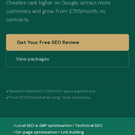
Cheshire rank higher on Google, attract more
customers and grow. From £795/month, no
contracts.
Get Your Free SEO Review
View packages
✓
Based in Nantwich CW5
✓
10+ years experience
✓
From £795/month
✓
No long-term contracts
✓
Local SEO & GBP optimisation
✓
Technical SEO
✓
On-page optimisation
✓
Link building