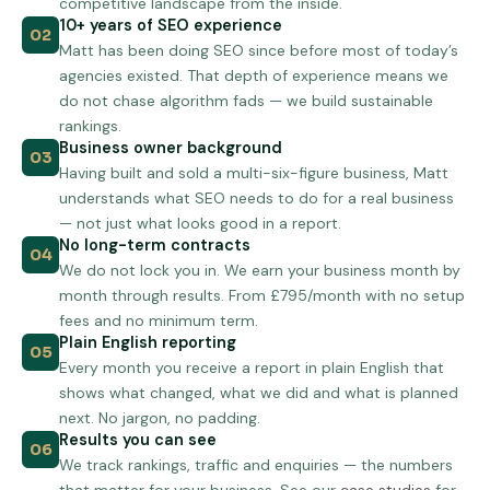
competitive landscape from the inside.
10+ years of SEO experience
02
Matt has been doing SEO since before most of today’s
agencies existed. That depth of experience means we
do not chase algorithm fads — we build sustainable
rankings.
Business owner background
03
Having built and sold a multi-six-figure business, Matt
understands what SEO needs to do for a real business
— not just what looks good in a report.
No long-term contracts
04
We do not lock you in. We earn your business month by
month through results. From £795/month with no setup
fees and no minimum term.
Plain English reporting
05
Every month you receive a report in plain English that
shows what changed, what we did and what is planned
next. No jargon, no padding.
Results you can see
06
We track rankings, traffic and enquiries — the numbers