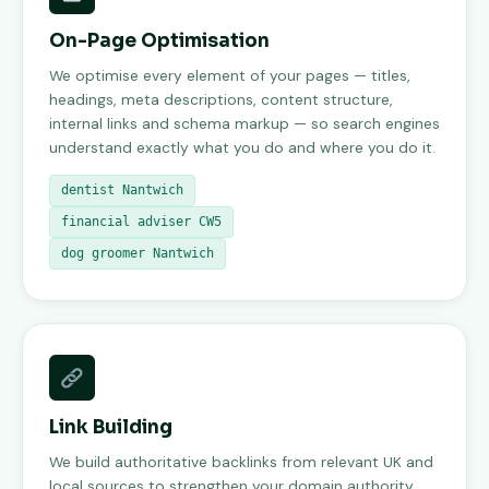
On-Page Optimisation
We optimise every element of your pages — titles,
headings, meta descriptions, content structure,
internal links and schema markup — so search engines
understand exactly what you do and where you do it.
dentist Nantwich
financial adviser CW5
dog groomer Nantwich
Link Building
We build authoritative backlinks from relevant UK and
local sources to strengthen your domain authority