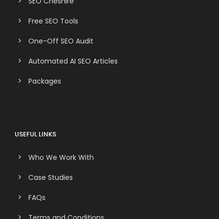
SEO Cheshire
Free SEO Tools
One-Off SEO Audit
Automated AI SEO Articles
Packages
USEFUL LINKS
Who We Work With
Case Studies
FAQs
Terms and Conditions