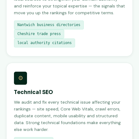
and reinforce your topical expertise — the signals that
move you up the rankings for competitive terms.
Nantwich business directories
Cheshire trade press
local authority citations
⚙
Technical SEO
We audit and fix every technical issue affecting your
rankings — site speed, Core Web Vitals, crawl errors,
duplicate content, mobile usability and structured
data. Strong technical foundations make everything
else work harder.