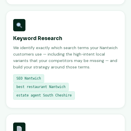
Keyword Research
We identify exactly which search terms your Nantwich
customers use — including the high-intent local
variants that your competitors may be missing — and
build your strategy around those terms.
SEO Nantwich
best restaurant Nantwich
estate agent South Cheshire