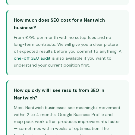
How much does SEO cost for a Nantwich
business?
From £795 per month with no setup fees and no
long-term contracts. We will give you a clear picture
of expected results before you commit to anything. A
one-off SEO audit
is also available if you want to
understand your current position first.
How quickly will I see results from SEO in
Nantwich?
Most Nantwich businesses see meaningful movement
within 2 to 4 months. Google Business Profile and
map pack work often produces improvements faster
— sometimes within weeks of optimisation. The