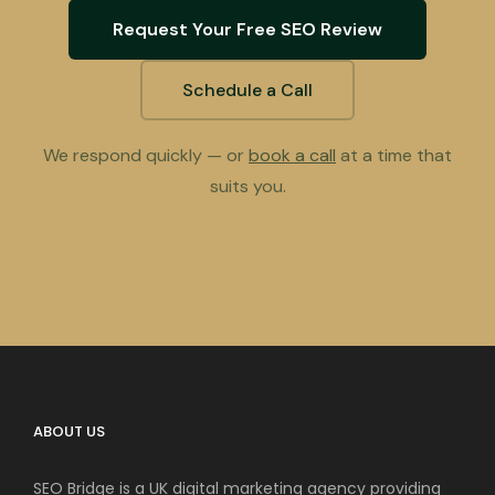
Request Your Free SEO Review
Schedule a Call
We respond quickly — or
book a call
at a time that
suits you.
ABOUT US
SEO Bridge is a UK digital marketing agency providing