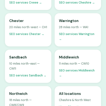
SEO services Crewe →
SEO services Cheshire →
Chester
Warrington
20 miles north-west — CH1
28 miles north — WA1
SEO services Chester →
SEO services Warrington
→
Sandbach
Middlewich
10 miles north-east —
11 miles north — CW10
CW11
SEO services Middlewich
SEO services Sandbach →
→
Northwich
All locations
18 miles north —
Cheshire & North West
CW8/CW9