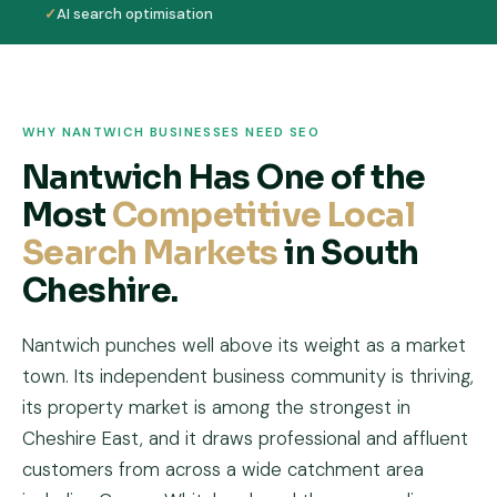
✓
AI search optimisation
WHY NANTWICH BUSINESSES NEED SEO
Nantwich Has One of the
Most
Competitive Local
Search Markets
in South
Cheshire.
Nantwich punches well above its weight as a market
town. Its independent business community is thriving,
its property market is among the strongest in
Cheshire East, and it draws professional and affluent
customers from across a wide catchment area