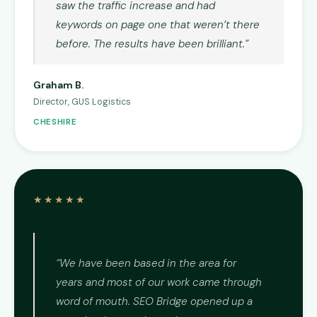
saw the traffic increase and had
keywords on page one that weren’t there
before. The results have been brilliant.”
Graham B.
Director, GUS Logistics
CHESHIRE
★★★★★
“We have been based in the area for
years and most of our work came through
word of mouth. SEO Bridge opened up a