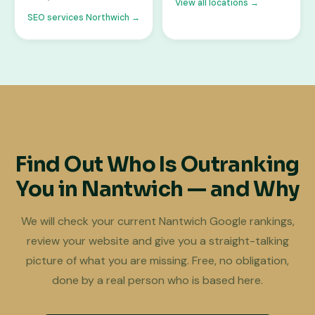
View all locations →
SEO services Northwich →
Find Out Who Is Outranking
You in Nantwich — and Why
We will check your current Nantwich Google rankings,
review your website and give you a straight-talking
picture of what you are missing. Free, no obligation,
done by a real person who is based here.