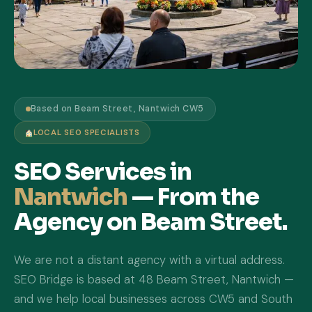
Based on Beam Street, Nantwich CW5
LOCAL SEO SPECIALISTS
SEO Services in
Nantwich
— From the
Agency on Beam Street.
We are not a distant agency with a virtual address.
SEO Bridge is based at 48 Beam Street, Nantwich —
and we help local businesses across CW5 and South