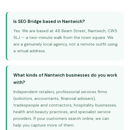
Is SEO Bridge based in Nantwich?
Yes. We are based at 48 Beam Street, Nantwich, CW5
5LJ — a two-minute walk from the town square. We
are a genuinely local agency, not a remote outfit using
a virtual address.
What kinds of Nantwich businesses do you work
with?
Independent retailers, professional services firms
(solicitors, accountants, financial advisers),
tradespeople and contractors, hospitality businesses,
health and beauty practices, and specialist service
providers. If your customers search online, we can
help you capture more of them.