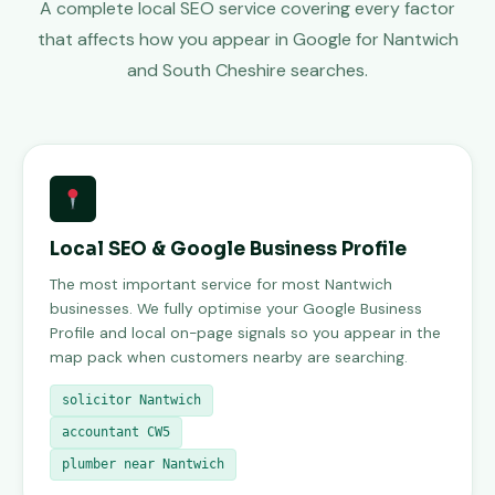
A complete local SEO service covering every factor
that affects how you appear in Google for Nantwich
and South Cheshire searches.
Local SEO & Google Business Profile
The most important service for most Nantwich
businesses. We fully optimise your Google Business
Profile and local on-page signals so you appear in the
map pack when customers nearby are searching.
solicitor Nantwich
accountant CW5
plumber near Nantwich