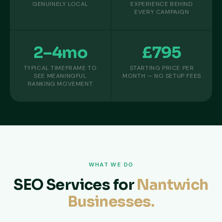
GENUINELY LOCAL
EXPERIENCE BEHIND
EVERY CAMPAIGN
2–4mo
£795
TYPICAL TIMEFRAME TO
STARTING PRICE PER
SEE MEANINGFUL
MONTH — NO SETUP FEES
RANKING MOVEMENT
WHAT WE DO
SEO Services for
Nantwich
Businesses.