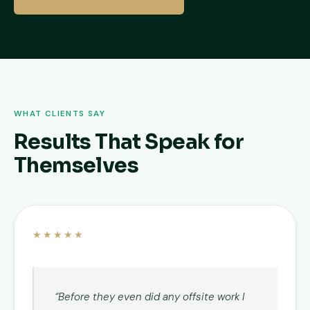
WHAT CLIENTS SAY
Results That Speak for
Themselves
★★★★★
“Before they even did any offsite work I