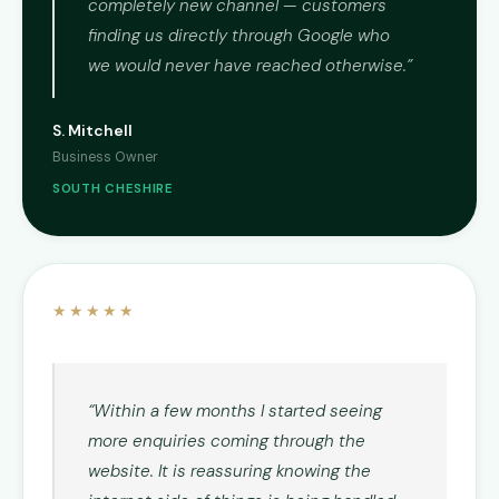
completely new channel — customers
finding us directly through Google who
we would never have reached otherwise.”
S. Mitchell
Business Owner
SOUTH CHESHIRE
★★★★★
“Within a few months I started seeing
more enquiries coming through the
website. It is reassuring knowing the