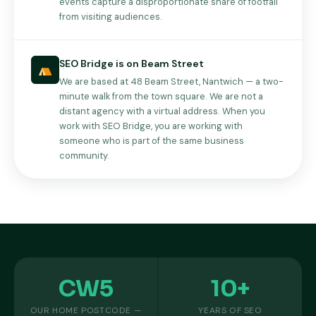
events capture a disproportionate share of footfall
from visiting audiences.
SEO Bridge is on Beam Street
We are based at 48 Beam Street, Nantwich — a two-
minute walk from the town square. We are not a
distant agency with a virtual address. When you
work with SEO Bridge, you are working with
someone who is part of the same business
community.
CW5
10+
OUR HOME POSTCODE —
YEARS OF SEO