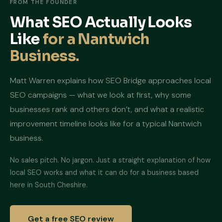
FROM THE FOUNDER
What SEO Actually Looks
Like
for a Nantwich
Business.
Matt Warren explains how SEO Bridge approaches local
SEO campaigns — what we look at first, why some
businesses rank and others don’t, and what a realistic
improvement timeline looks like for a typical Nantwich
business.
No sales pitch. No jargon. Just a straight explanation of how
local SEO works and what it can do for a business based
here in South Cheshire.
Get a free SEO review