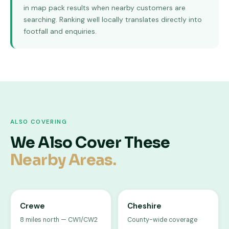
in map pack results when nearby customers are
searching. Ranking well locally translates directly into
footfall and enquiries.
ALSO COVERING
We Also Cover These
Nearby Areas.
Crewe
Cheshire
8 miles north — CW1/CW2
County-wide coverage