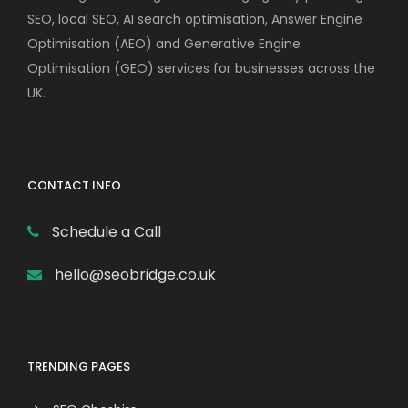
SEO, local SEO, AI search optimisation, Answer Engine
Optimisation (AEO) and Generative Engine
Optimisation (GEO) services for businesses across the
UK.
CONTACT INFO
Schedule a Call
hello@seobridge.co.uk
TRENDING PAGES