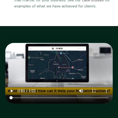
that matter for your business. See our
case studies
for
examples of what we have achieved for clients.