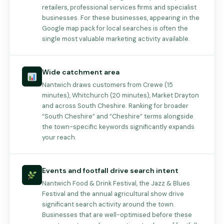
retailers, professional services firms and specialist
businesses. For these businesses, appearing in the
Google map pack for local searches is often the
single most valuable marketing activity available.
Wide catchment area
Nantwich draws customers from Crewe (15
minutes), Whitchurch (20 minutes), Market Drayton
and across South Cheshire. Ranking for broader
“South Cheshire” and “Cheshire” terms alongside
the town-specific keywords significantly expands
your reach.
Events and footfall drive search intent
Nantwich Food & Drink Festival, the Jazz & Blues
Festival and the annual agricultural show drive
significant search activity around the town.
Businesses that are well-optimised before these