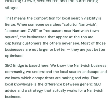
including Crewe, Whitchurch and the surrounding
villages.
That means the competition for local search visibility is
fierce. When someone searches “solicitor Nantwich”,
“accountant CW5” or “restaurant near Nantwich town
square”, the businesses that appear at the top are
capturing customers the others never see. Most of those
businesses are not larger or better — they are just better
optimised.
SEO Bridge is based here. We know the Nantwich business
community, we understand the local search landscape and
we know which competitors are ranking and why. That
local knowledge is the difference between generic SEO
advice and a strategy that actually works for a Nantwich
business.