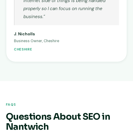
internet side of things is being handled
properly so I can focus on running the
business.”
J. Nicholls
Business Owner, Cheshire
CHESHIRE
FAQS
Questions About SEO in
Nantwich