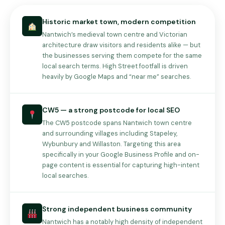
Historic market town, modern competition
Nantwich’s medieval town centre and Victorian
architecture draw visitors and residents alike — but
the businesses serving them compete for the same
local search terms. High Street footfall is driven
heavily by Google Maps and “near me” searches.
CW5 — a strong postcode for local SEO
The CW5 postcode spans Nantwich town centre
and surrounding villages including Stapeley,
Wybunbury and Willaston. Targeting this area
specifically in your Google Business Profile and on-
page content is essential for capturing high-intent
local searches.
Strong independent business community
Nantwich has a notably high density of independent