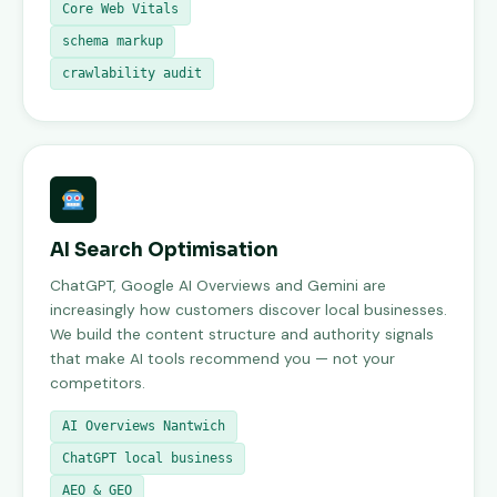
Core Web Vitals
schema markup
crawlability audit
AI Search Optimisation
ChatGPT, Google AI Overviews and Gemini are
increasingly how customers discover local businesses.
We build the content structure and authority signals
that make AI tools recommend you — not your
competitors.
AI Overviews Nantwich
ChatGPT local business
AEO & GEO