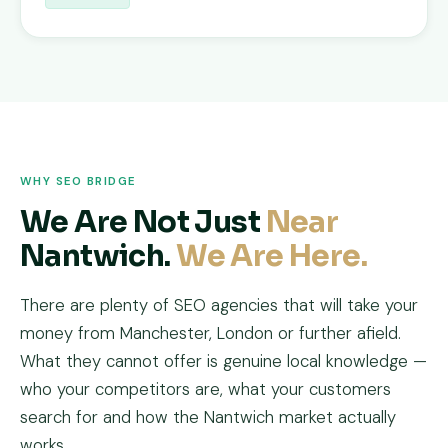
WHY SEO BRIDGE
We Are Not Just
Near
Nantwich.
We Are Here.
There are plenty of SEO agencies that will take your
money from Manchester, London or further afield.
What they cannot offer is genuine local knowledge —
who your competitors are, what your customers
search for and how the Nantwich market actually
works.