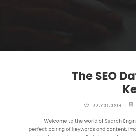
The SEO Da
Ke
JULY 22, 2024
Welcome to the world of Search Engin
perfect pairing of keywords and content. Im