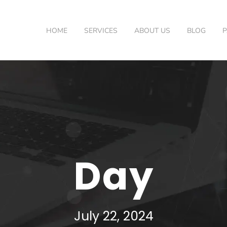
HOME
SERVICES
ABOUT US
BLOG
Day
July 22, 2024