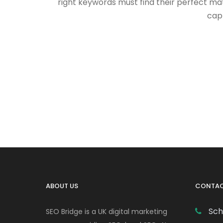
right keywords must find their perfect ma
capt
ABOUT US
CONTAC
Sch
SEO Bridge is a UK digital marketing