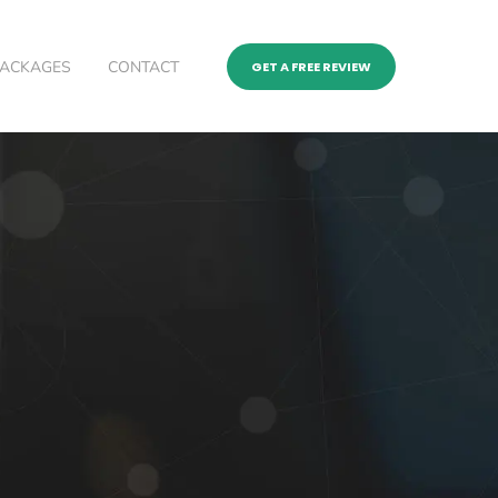
PACKAGES
CONTACT
GET A FREE REVIEW