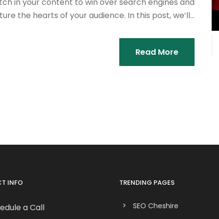
tch in your content to win over search engines and
ure the hearts of your audience. In this post, we’ll...
Read More
T INFO
TRENDING PAGES
SEO Cheshire
edule a Call