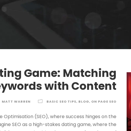
ting Game: Matching
ywords with Content
MATT WARREN
BASIC SEO TIPS
,
BLOG
,
ON PAGE SEO
e Optimisation (SEO), where success hinges on the
agine SEO as a high-stakes dating game, where the