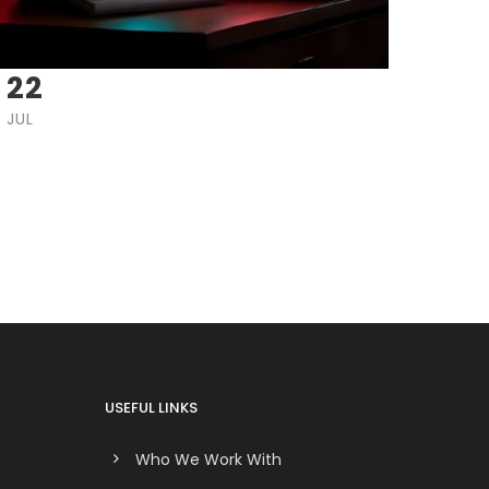
22
JUL
USEFUL LINKS
Who We Work With